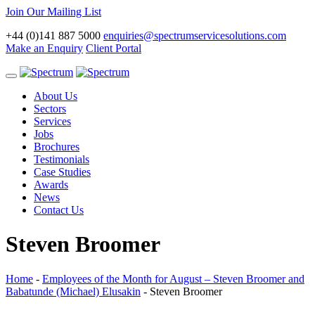
Join Our Mailing List
+44 (0)141 887 5000
enquiries@spectrumservicesolutions.com
Make an Enquiry
Client Portal
Toggle
navigation
About Us
Sectors
Services
Jobs
Brochures
Testimonials
Case Studies
Awards
News
Contact Us
Steven Broomer
Home
-
Employees of the Month for August – Steven Broomer and
Babatunde (Michael) Elusakin
-
Steven Broomer