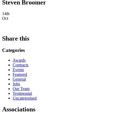
Steven Broomer
14th
Oct
Share this
Categories
Awards
Contracts
Events
Featured
General
Jobs
Our Team
Testimonial
Uncategorised
Associations