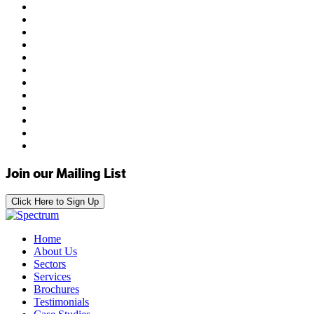
Join our Mailing List
Click Here to Sign Up
Home
About Us
Sectors
Services
Brochures
Testimonials