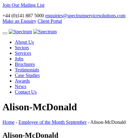
Join Our Mailing List
+44 (0)141 887 5000
enquiries@spectrumservicesolutions.com
Make an Enquiry
Client Portal
Toggle
navigation
About Us
Sectors
Services
Jobs
Brochures
Testimonials
Case Studies
Awards
News
Contact Us
Alison-McDonald
Home
-
Employee of the Month September
-
Alison-McDonald
Alison-McDonald