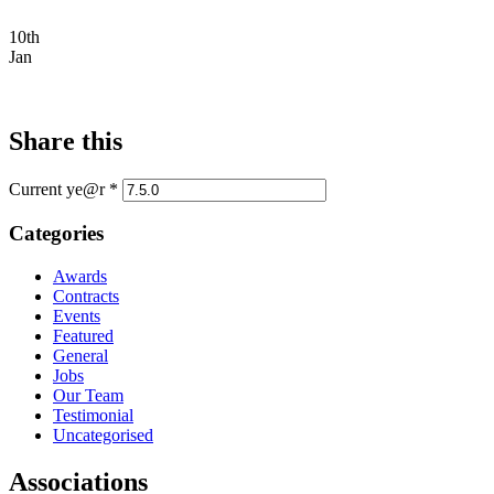
10th
Jan
Share this
Current ye@r
*
Categories
Awards
Contracts
Events
Featured
General
Jobs
Our Team
Testimonial
Uncategorised
Associations