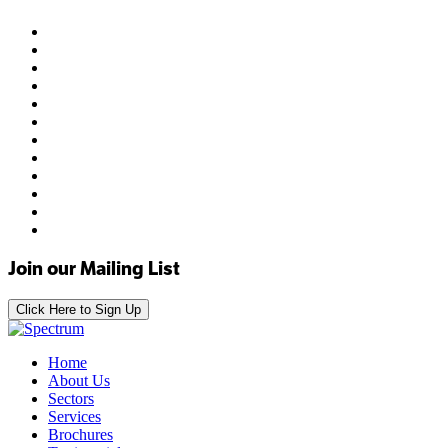
Join our Mailing List
Click Here to Sign Up
Home
About Us
Sectors
Services
Brochures