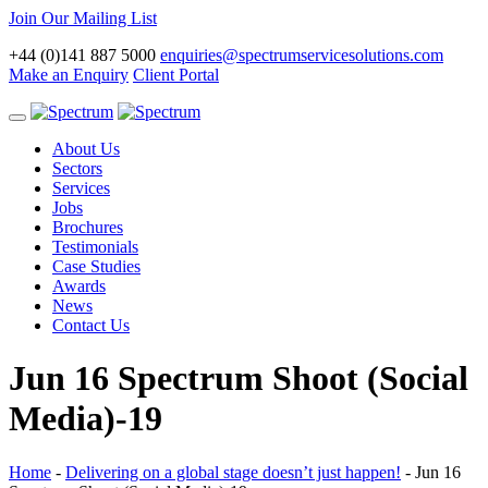
Join Our Mailing List
+44 (0)141 887 5000
enquiries@spectrumservicesolutions.com
Make an Enquiry
Client Portal
Toggle
navigation
About Us
Sectors
Services
Jobs
Brochures
Testimonials
Case Studies
Awards
News
Contact Us
Jun 16 Spectrum Shoot (Social
Media)-19
Home
-
Delivering on a global stage doesn’t just happen!
-
Jun 16