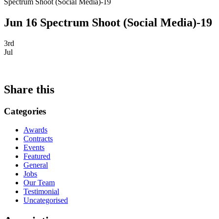
Spectrum Shoot (Social Media)-19
Jun 16 Spectrum Shoot (Social Media)-19
3rd
Jul
Share this
Categories
Awards
Contracts
Events
Featured
General
Jobs
Our Team
Testimonial
Uncategorised