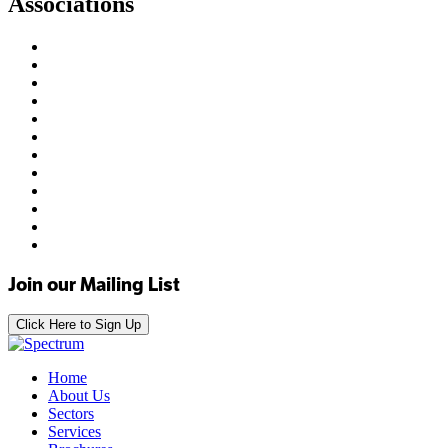
Associations
Join our Mailing List
Click Here to Sign Up
Home
About Us
Sectors
Services