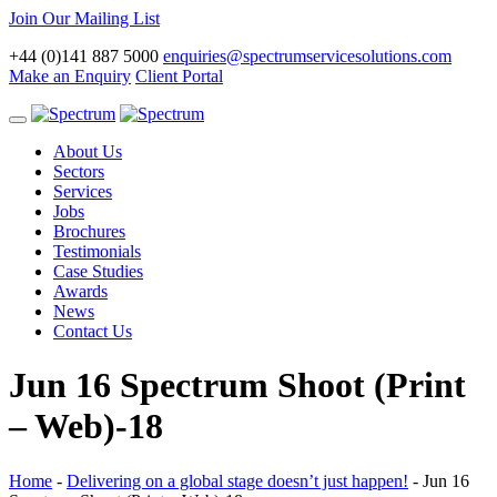
Join Our Mailing List
+44 (0)141 887 5000
enquiries@spectrumservicesolutions.com
Make an Enquiry
Client Portal
Toggle
navigation
About Us
Sectors
Services
Jobs
Brochures
Testimonials
Case Studies
Awards
News
Contact Us
Jun 16 Spectrum Shoot (Print
– Web)-18
Home
-
Delivering on a global stage doesn’t just happen!
-
Jun 16