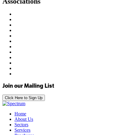
Associations
Join our Mailing List
Click Here to Sign Up
Home
About Us
Sectors
Services