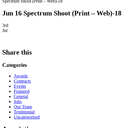
Spectrum Shoot (Print – Web)-18
Jun 16 Spectrum Shoot (Print – Web)-18
3rd
Jul
Share this
Categories
Awards
Contracts
Events
Featured
General
Jobs
Our Team
Testimonial
Uncategorised