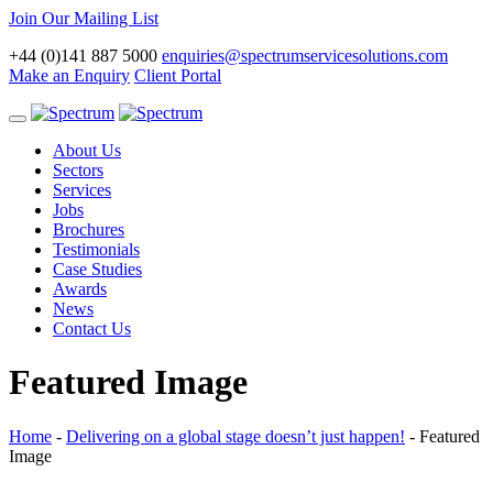
Join Our Mailing List
+44 (0)141 887 5000
enquiries@spectrumservicesolutions.com
Make an Enquiry
Client Portal
Toggle
navigation
About Us
Sectors
Services
Jobs
Brochures
Testimonials
Case Studies
Awards
News
Contact Us
Featured Image
Home
-
Delivering on a global stage doesn’t just happen!
-
Featured
Image