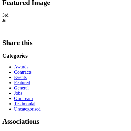
Featured Image
3rd
Jul
Share this
Categories
Awards
Contracts
Events
Featured
General
Jobs
Our Team
Testimonial
Uncategorised
Associations