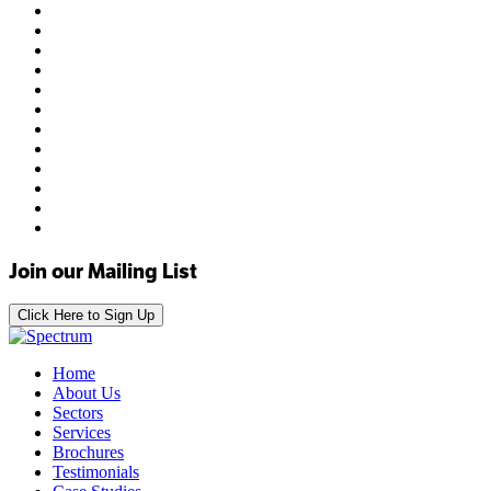
Join our Mailing List
Click Here to Sign Up
Home
About Us
Sectors
Services
Brochures
Testimonials