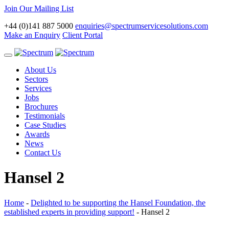
Join Our Mailing List
+44 (0)141 887 5000
enquiries@spectrumservicesolutions.com
Make an Enquiry
Client Portal
Toggle
navigation
About Us
Sectors
Services
Jobs
Brochures
Testimonials
Case Studies
Awards
News
Contact Us
Hansel 2
Home
-
Delighted to be supporting the Hansel Foundation, the
established experts in providing support!
-
Hansel 2