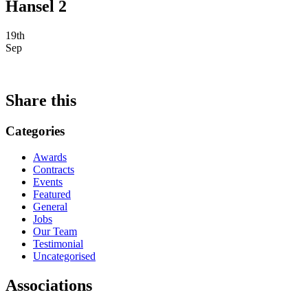
Hansel 2
19th
Sep
Share this
Categories
Awards
Contracts
Events
Featured
General
Jobs
Our Team
Testimonial
Uncategorised
Associations