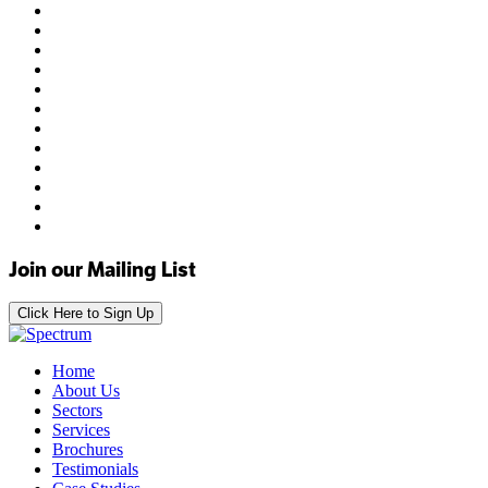
Join our Mailing List
Click Here to Sign Up
Home
About Us
Sectors
Services
Brochures
Testimonials