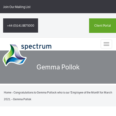
Join Our Mailing List
+44 (0)141 887 5000
Client Portal
Toggl
naviga
Gemma Pollok
Home
-
Congratulations to Gemma Pollock who is our ‘Employee of the Month’ for March
2021.
-
Gemma Pollok