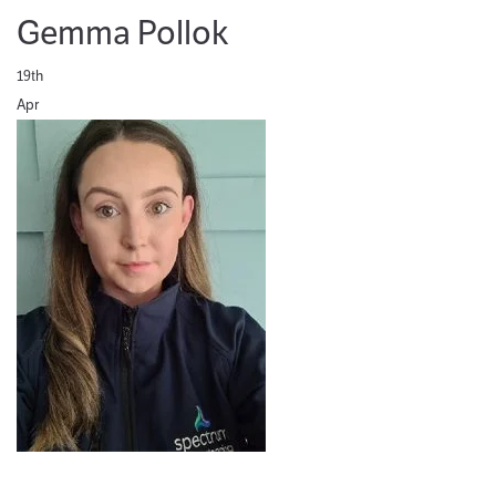
Gemma Pollok
19th
Apr