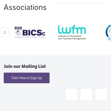
Associations
Join our Mailing List
Click Here to Sign Up