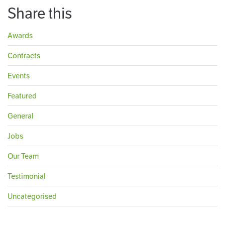
Share this
Awards
Contracts
Events
Featured
General
Jobs
Our Team
Testimonial
Uncategorised