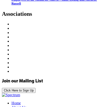
Russell
Associations
Join our Mailing List
Click Here to Sign Up
Home