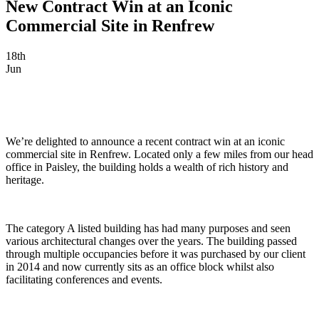
New Contract Win at an Iconic
Commercial Site in Renfrew
18th
Jun
We’re delighted to announce a recent contract win at an iconic
commercial site in Renfrew. Located only a few miles from our head
office in Paisley, the building holds a wealth of rich history and
heritage.
The category A listed building has had many purposes and seen
various architectural changes over the years. The building passed
through multiple occupancies before it was purchased by our client
in 2014 and now currently sits as an office block whilst also
facilitating conferences and events.