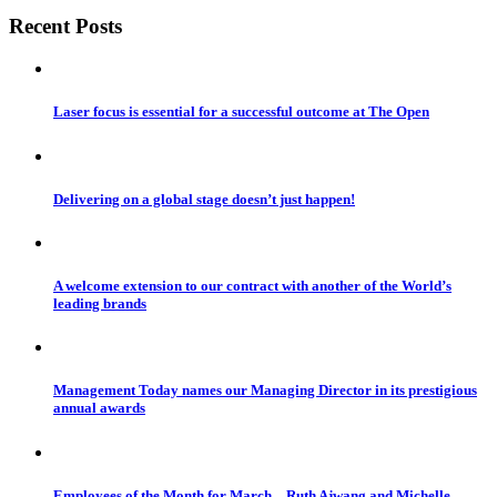
Recent Posts
Laser focus is essential for a successful outcome at The Open
Delivering on a global stage doesn’t just happen!
A welcome extension to our contract with another of the World’s
leading brands
Management Today names our Managing Director in its prestigious
annual awards
Employees of the Month for March – Ruth Ajwang and Michelle