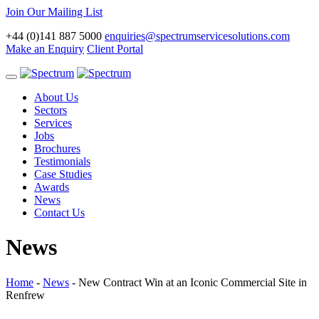
Join Our Mailing List
+44 (0)141 887 5000
enquiries@spectrumservicesolutions.com
Make an Enquiry
Client Portal
Toggle
navigation
About Us
Sectors
Services
Jobs
Brochures
Testimonials
Case Studies
Awards
News
Contact Us
News
Home
-
News
-
New Contract Win at an Iconic Commercial Site in
Renfrew