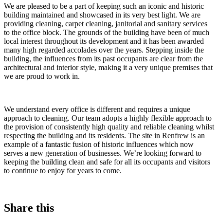
We are pleased to be a part of keeping such an iconic and historic
building maintained and showcased in its very best light. We are
providing cleaning, carpet cleaning, janitorial and sanitary services
to the office block. The grounds of the building have been of much
local interest throughout its development and it has been awarded
many high regarded accolades over the years. Stepping inside the
building, the influences from its past occupants are clear from the
architectural and interior style, making it a very unique premises that
we are proud to work in.
We understand every office is different and requires a unique
approach to cleaning. Our team adopts a highly flexible approach to
the provision of consistently high quality and reliable cleaning whilst
respecting the building and its residents. The site in Renfrew is an
example of a fantastic fusion of historic influences which now
serves a new generation of businesses. We’re looking forward to
keeping the building clean and safe for all its occupants and visitors
to continue to enjoy for years to come.
Share this