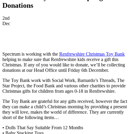
Donations
2nd
Dec
Spectrum is working with the
Renfrewshire Christmas Toy Bank
helping to make sure that Renfrewshire kids receive a gift this
Christmas. If any of you would like to donate, we’ll be collecting
donations at our Head Office until Friday 6th December.
The Toy Bank work with Social Work, Barnardo’s Threads, The
Star Project, the Food Bank and various other charities to provide
Christmas gifts for children from ages 0-18 in Renfrewshire.
The Toy Bank are grateful for any gifts rece
ived, however the fact
they can make a child’s Christmas morning by providing a present
they will love, makes the world of difference. They are currently
short of the following items…
• Dolls That Say Suitable From 12 Months
• Baby Stacking Toys