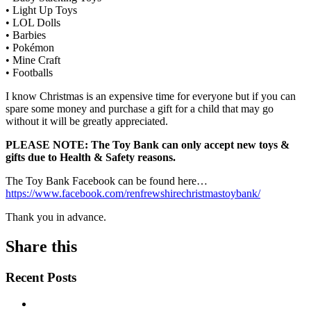
• Light Up Toys
• LOL Dolls
• Barbies
• Pokémon
• Mine Craft
• Footballs
I know Christmas is an expensive time for everyone but if you can
spare some money and purchase a gift for a child that may go
without it will be greatly appreciated.
PLEASE NOTE: The Toy Bank can only accept new toys &
gifts due to Health & Safety reasons.
The Toy Bank Facebook can be found here…
https://www.facebook.com/renfrewshirechristmastoybank/
Thank you in advance.
Share this
Recent Posts