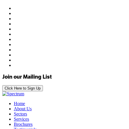
Join our Mailing List
Click Here to Sign Up
Home
About Us
Sectors
Services
Brochures