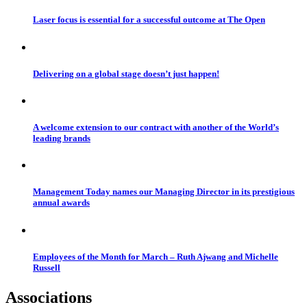
Laser focus is essential for a successful outcome at The Open
Delivering on a global stage doesn’t just happen!
A welcome extension to our contract with another of the World’s
leading brands
Management Today names our Managing Director in its prestigious
annual awards
Employees of the Month for March – Ruth Ajwang and Michelle
Russell
Associations