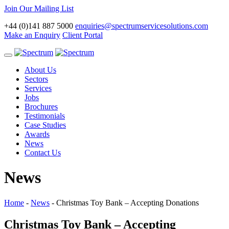
Join Our Mailing List
+44 (0)141 887 5000
enquiries@spectrumservicesolutions.com
Make an Enquiry
Client Portal
Toggle
navigation
About Us
Sectors
Services
Jobs
Brochures
Testimonials
Case Studies
Awards
News
Contact Us
News
Home
-
News
-
Christmas Toy Bank – Accepting Donations
Christmas Toy Bank – Accepting