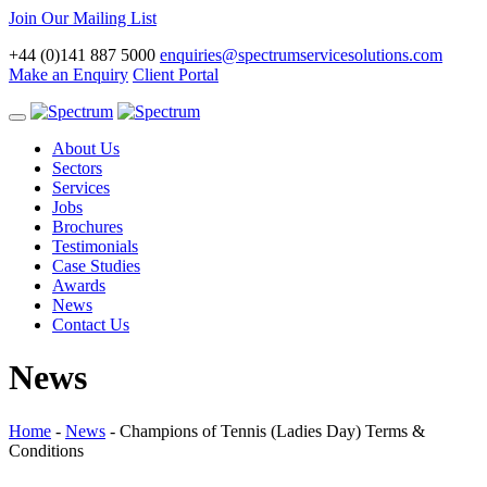
Join Our Mailing List
+44 (0)141 887 5000
enquiries@spectrumservicesolutions.com
Make an Enquiry
Client Portal
Toggle
navigation
About Us
Sectors
Services
Jobs
Brochures
Testimonials
Case Studies
Awards
News
Contact Us
News
Home
-
News
-
Champions of Tennis (Ladies Day) Terms &
Conditions