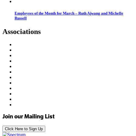
Employees of the Month for March – Ruth Ajwang and Michelle
Russell
Associations
Join our Mailing List
Click Here to Sign Up