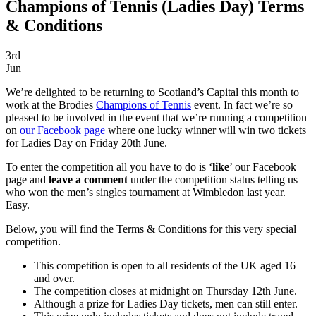
Champions of Tennis (Ladies Day) Terms
& Conditions
3rd
Jun
We’re delighted to be returning to Scotland’s Capital this month to
work at the Brodies
Champions of Tennis
event. In fact we’re so
pleased to be involved in the event that we’re running a competition
on
our Facebook page
where one lucky winner will win two tickets
for Ladies Day on Friday 20th June.
To enter the competition all you have to do is ‘
like
’ our Facebook
page and
leave a comment
under the competition status telling us
who won the men’s singles tournament at Wimbledon last year.
Easy.
Below, you will find the Terms & Conditions for this very special
competition.
This competition is open to all residents of the UK aged 16
and over.
The competition closes at midnight on Thursday 12th June.
Although a prize for Ladies Day tickets, men can still enter.