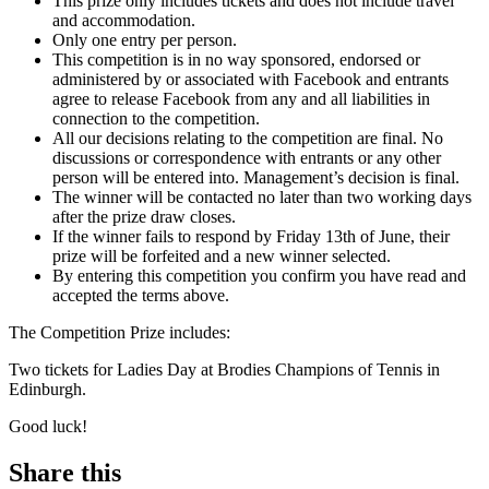
This prize only includes tickets and does not include travel
and accommodation.
Only one entry per person.
This competition is in no way sponsored, endorsed or
administered by or associated with Facebook and entrants
agree to release Facebook from any and all liabilities in
connection to the competition.
All our decisions relating to the competition are final. No
discussions or correspondence with entrants or any other
person will be entered into. Management’s decision is final.
The winner will be contacted no later than two working days
after the prize draw closes.
If the winner fails to respond by Friday 13th of June, their
prize will be forfeited and a new winner selected.
By entering this competition you confirm you have read and
accepted the terms above.
The Competition Prize includes:
Two tickets for Ladies Day at Brodies Champions of Tennis in
Edinburgh.
Good luck!
Share this