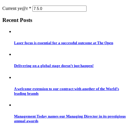
Current ye@r
*
Recent Posts
Laser focus is essential for a successful outcome at The Open
Delivering on a global stage doesn’t just happen!
A welcome extension to our contract with another of the World’s
leading brands
Management Today names our Managing Director in its prestigious
annual awards