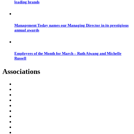
leading brands
Management Today names our Managing Director in its prestigious
annual awards
Employees of the Month for March – Ruth Ajwang and Michelle
Russell
Associations