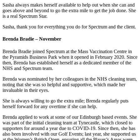
Sasha always makes herself available to help out when she can and
goes above and beyond to go the extra mile to get the job done. She
is a real Spectrum Star.
Sasha, thank you for everything you do for Spectrum and the client.
Brenda Bradie – November
Brenda Bradie joined Spectrum at the Mass Vaccination Centre in
the Pyramids Business Park when it opened in February 2020. Since
then, Brenda has established herself as a dedicated member of the
NHS and Spectrum team.
Brenda was nominated by her colleagues in the NHS cleaning team,
noting that she was so helpful and supportive, which made her
invaluable in their eyes.
She is always willing to go the extra mile; Brenda regularly puts
herself forward for any overtime if she can help.
Brenda applied to work at some of our Edinburgh based events. She
was part of the initial cleaning team at Tynecastle, which closed to
supporters for around a year due to COVID-19. Since then, she has
also been involved with our Golf Events; last year, she supported us
at the Women’s British Open, ensuring all the Player’s Areas were