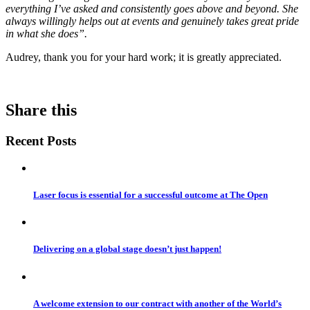
everything I’ve asked and consistently goes above and beyond. She
always willingly helps out at events and genuinely takes great pride
in what she does”.
Audrey, thank you for your hard work; it is greatly appreciated.
Share this
Recent Posts
Laser focus is essential for a successful outcome at The Open
Delivering on a global stage doesn’t just happen!
A welcome extension to our contract with another of the World’s