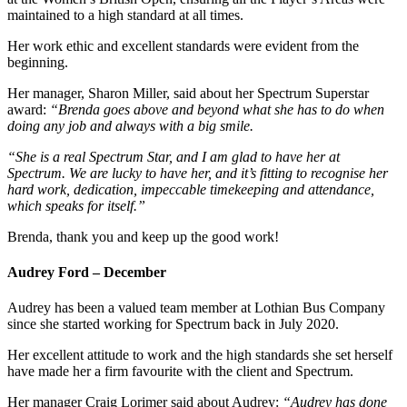
maintained to a high standard at all times.
Her work ethic and excellent standards were evident from the
beginning.
Her manager, Sharon Miller, said about her Spectrum Superstar
award:
“Brenda goes above and beyond what she has to do when
doing any job and always with a big smile.
“She is a real Spectrum Star, and I am glad to have her at
Spectrum. We are lucky to have her, and it’s fitting to recognise her
hard work, dedication, impeccable timekeeping and attendance,
which speaks for itself.”
Brenda, thank you and keep up the good work!
Audrey Ford – December
Audrey has been a valued team member at Lothian Bus Company
since she started working for Spectrum back in July 2020.
Her excellent attitude to work and the high standards she set herself
have made her a firm favourite with the client and Spectrum.
Her manager Craig Lorimer said about Audrey:
“Audrey has done