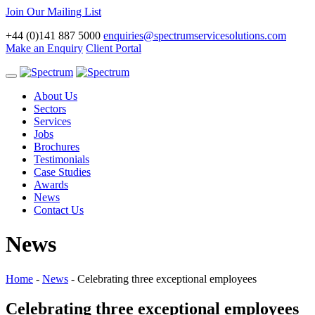
Join Our Mailing List
+44 (0)141 887 5000
enquiries@spectrumservicesolutions.com
Make an Enquiry
Client Portal
Toggle
navigation
About Us
Sectors
Services
Jobs
Brochures
Testimonials
Case Studies
Awards
News
Contact Us
News
Home
-
News
-
Celebrating three exceptional employees
Celebrating three exceptional employees