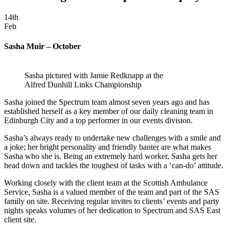
14th
Feb
Sasha Muir – October
Sasha pictured with Jamie Redknapp at the
Alfred Dunhill Links Championship
Sasha joined the Spectrum team almost seven years ago and has
established herself as a key member of our daily cleaning team in
Edinburgh City and a top performer in our events division.
Sasha’s always ready to undertake new challenges with a smile and
a joke; her bright personality and friendly banter are what makes
Sasha who she is. Being an extremely hard worker, Sasha gets her
head down and tackles the toughest of tasks with a ‘can-do’ attitude.
Working closely with the client team at the Scottish Ambulance
Service, Sasha is a valued member of the team and part of the SAS
family on site. Receiving regular invites to clients’ events and party
nights speaks volumes of her dedication to Spectrum and SAS East
client site.