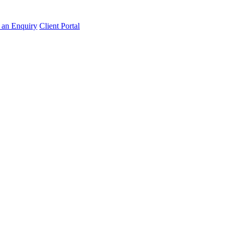
an Enquiry
Client Portal