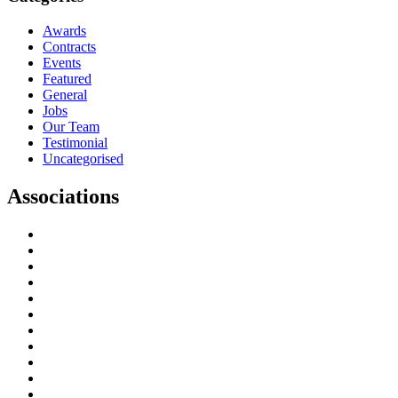
Awards
Contracts
Events
Featured
General
Jobs
Our Team
Testimonial
Uncategorised
Associations