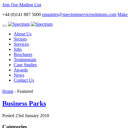
Join Our Mailing List
+44 (0)141 887 5000
enquiries@spectrumservicesolutions.com
Make 
Toggle
navigation
About Us
Sectors
Services
Jobs
Brochures
Testimonials
Case Studies
Awards
News
Contact Us
Home
-
Featured
Business Parks
Posted 23rd January 2018
Categories