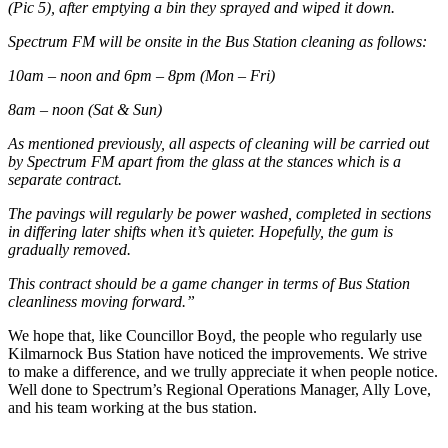
(Pic 5), after emptying a bin they sprayed and wiped it down.
Spectrum FM will be onsite in the Bus Station cleaning as follows:
10am – noon and 6pm – 8pm (Mon – Fri)
8am – noon (Sat & Sun)
As mentioned previously, all aspects of cleaning will be carried out
by Spectrum FM apart from the glass at the stances which is a
separate contract.
The pavings will regularly be power washed, completed in sections
in differing later shifts when it’s quieter. Hopefully, the gum is
gradually removed.
This contract should be a game changer in terms of Bus Station
cleanliness moving forward.”
We hope that, like Councillor Boyd, the people who regularly use
Kilmarnock Bus Station have noticed the improvements. We strive
to make a difference, and we trully appreciate it when people notice.
Well done to Spectrum’s Regional Operations Manager, Ally Love,
and his team working at the bus station.