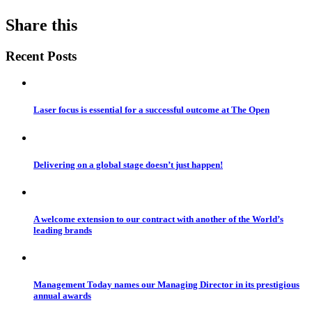
Share this
Recent Posts
Laser focus is essential for a successful outcome at The Open
Delivering on a global stage doesn’t just happen!
A welcome extension to our contract with another of the World’s
leading brands
Management Today names our Managing Director in its prestigious
annual awards