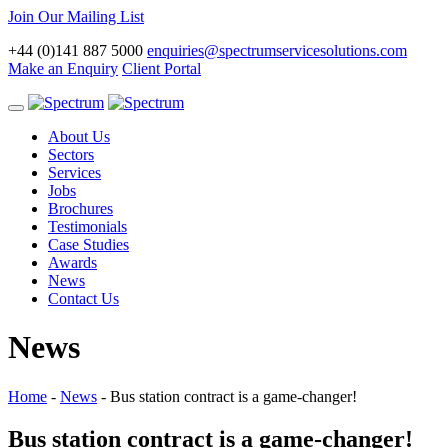
Join Our Mailing List
+44 (0)141 887 5000
enquiries@spectrumservicesolutions.com
Make an Enquiry
Client Portal
Toggle
navigation
About Us
Sectors
Services
Jobs
Brochures
Testimonials
Case Studies
Awards
News
Contact Us
News
Home
-
News
-
Bus station contract is a game-changer!
Bus station contract is a game-changer!