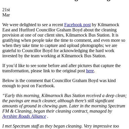
21st
Mar
We were delighted to see a recent
Facebook post
by Kilmarnock
East and Hurlford Councillor Graham Boyd about the cleaning
provision at one of our client sites, Kilmarnock Bus Station. It is
gratifying when people take the time to comment, and even more so
when they take time to capture and upload photographs; we are
grateful to Councillor Boyd for acknowledging the hard work
invested by the team working at Kilmarnock Bus Station.
If you’d like to see some before and after pictures that capture the
transformation, please link to the original post
here
.
Below is the comment that Councillor Graham Boyd was kind
enough to post on Facebook.
“Early this morning, Kilmarnock Bus Station received a deep clean;
the pavings are much cleaner, although there’s still significant
amounts of ground in chewing gum. Later in the morning Spectrum
FM & Cleaning, began their cleaning contract, managed by
Ayrshire Roads Alliance
.
I met Spectrum staff as they began cleaning. Very impressive too