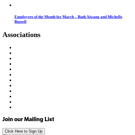
Employees of the Month for March – Ruth Ajwang and Michelle
Russell
Associations
Join our Mailing List
Click Here to Sign Up