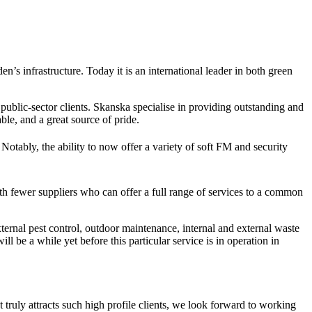
’s infrastructure. Today it is an international leader in both green
public-sector clients. Skanska specialise in providing outstanding and
le, and a great source of pride.
Notably, the ability to now offer a variety of soft FM and security
th fewer suppliers who can offer a full range of services to a common
ernal pest control, outdoor maintenance, internal and external waste
 be a while yet before this particular service is in operation in
truly attracts such high profile clients, we look forward to working