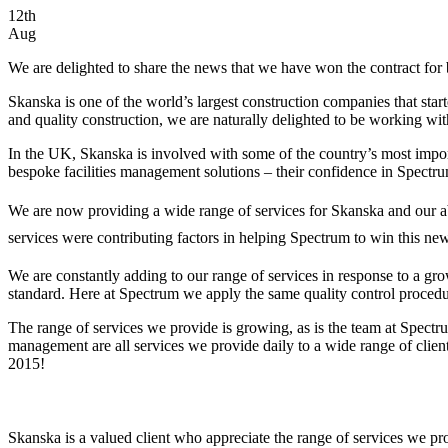
12th
Aug
We are delighted to share the news that we have won the contract for 
Skanska is one of the world’s largest construction companies that star
and quality construction, we are naturally delighted to be working w
In the UK, Skanska is involved with some of the country’s most import
bespoke facilities management solutions – their confidence in Spectrum
We are now providing a wide range of services for Skanska and our abil
services were contributing factors in helping Spectrum to win this new
We are constantly adding to our range of services in response to a gr
standard. Here at Spectrum we apply the same quality control procedure
The range of services we provide is growing, as is the team at Spectr
management are all services we provide daily to a wide range of client
2015!
Skanska is a valued client who appreciate the range of services we pro