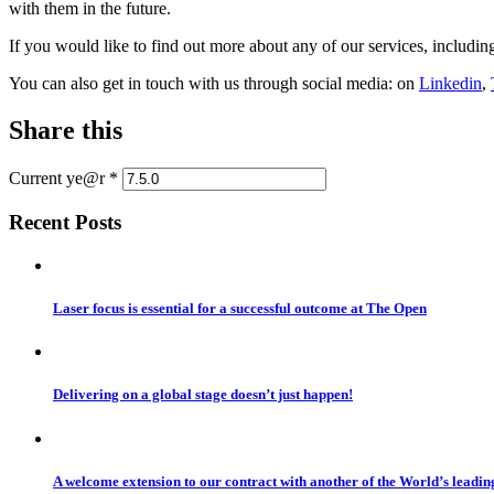
with them in the future.
If you would like to find out more about any of our services, includin
You can also get in touch with us through social media: on
Linkedin
,
Share this
Current ye@r
*
Recent Posts
Laser focus is essential for a successful outcome at The Open
Delivering on a global stage doesn’t just happen!
A welcome extension to our contract with another of the World’s leadi