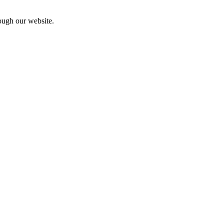
rough our website.