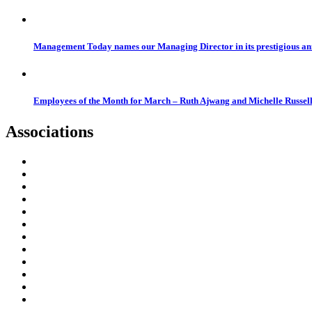
Management Today names our Managing Director in its prestigious a
Employees of the Month for March – Ruth Ajwang and Michelle Russel
Associations