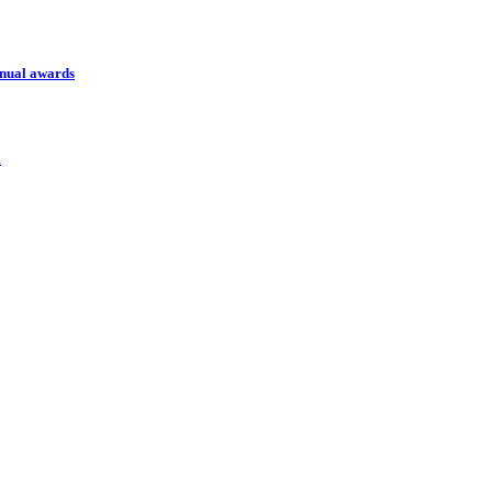
nnual awards
l