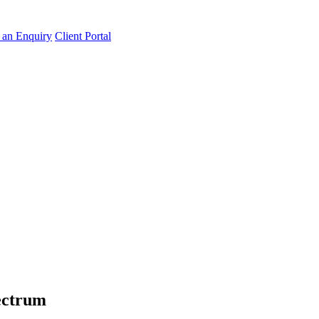
an Enquiry
Client Portal
pectrum