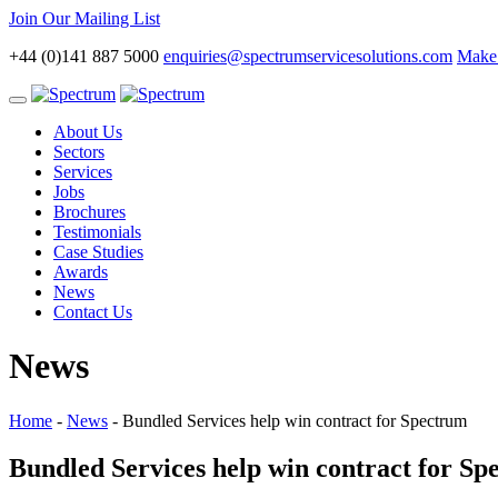
Join Our Mailing List
+44 (0)141 887 5000
enquiries@spectrumservicesolutions.com
Make 
Toggle
navigation
About Us
Sectors
Services
Jobs
Brochures
Testimonials
Case Studies
Awards
News
Contact Us
News
Home
-
News
-
Bundled Services help win contract for Spectrum
Bundled Services help win contract for S