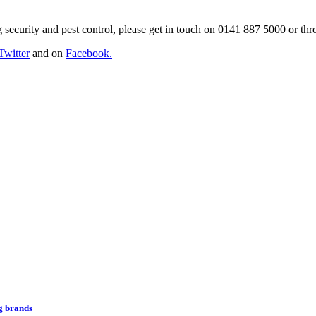
g security and pest control, please get in touch on 0141 887 5000 or th
Twitter
and on
Facebook.
ng brands