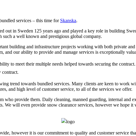
bundled services – this time for
Skanska
.
ted out in Sweden 125 years ago and played a key role in building Sweden
ith such a well known and prestigious global company.
ant building and infrastructure projects working with both private and 
, and our ability to provide and manage services is exceptionally valuab
ity to meet their multiple needs helped towards securing the contract. 
 contract.
owing trend towards bundled services. Many clients are keen to work wi
s, and high level of customer service, to all of the services we offer.
um who provide them. Daily cleaning, manned guarding, internal and ext
s. We will even provide snow clearance services, however we hope it will
vide, however it is our commitment to quality and customer service that 