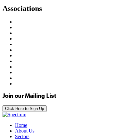
Associations
Join our Mailing List
Click Here to Sign Up
Home
About Us
Sectors