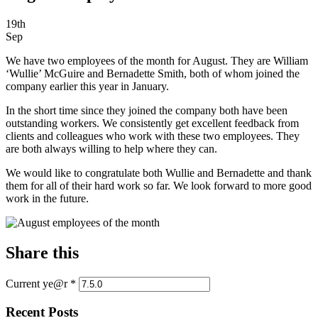
19th
Sep
We have two employees of the month for August. They are William
‘Wullie’ McGuire and Bernadette Smith, both of whom joined the
company earlier this year in January.
In the short time since they joined the company both have been
outstanding workers. We consistently get excellent feedback from
clients and colleagues who work with these two employees. They
are both always willing to help where they can.
We would like to congratulate both Wullie and Bernadette and thank
them for all of their hard work so far. We look forward to more good
work in the future.
Share this
Current ye@r
*
Recent Posts