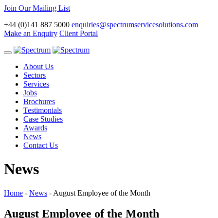
Join Our Mailing List
+44 (0)141 887 5000
enquiries@spectrumservicesolutions.com
Make an Enquiry
Client Portal
Toggle
navigation
About Us
Sectors
Services
Jobs
Brochures
Testimonials
Case Studies
Awards
News
Contact Us
News
Home
-
News
-
August Employee of the Month
August Employee of the Month