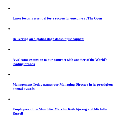
Laser focus is essential for a successful outcome at The Open
Delivering on a global stage doesn’t just happen!
A welcome extension to our contract with another of the World’s
leading brands
Management Today names our Managing Director in its prestigious
annual awards
Employees of the Month for March – Ruth Ajwang and Michelle
Russell