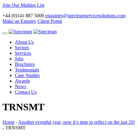
Join Our Mailing List
+44 (0)141 887 5000
enquiries@spectrumservicesolutions.com
Make an Enquiry
Client Portal
Toggle
navigation
About Us
Sectors
Services
Jobs
Brochures
Testimonials
Case Studies
Awards
News
Contact Us
TRNSMT
Home
-
Another eventful year; now it’s time to reflect on the last 20!
-
TRNSMT