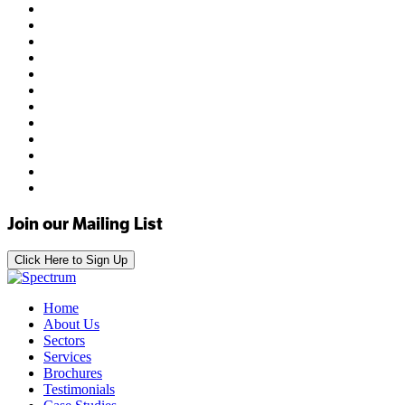
Join our Mailing List
Click Here to Sign Up
Home
About Us
Sectors
Services
Brochures
Testimonials