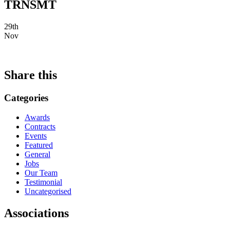
TRNSMT
29th
Nov
Share this
Categories
Awards
Contracts
Events
Featured
General
Jobs
Our Team
Testimonial
Uncategorised
Associations