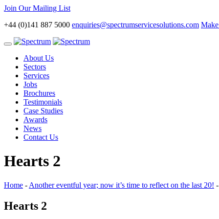
Join Our Mailing List
+44 (0)141 887 5000
enquiries@spectrumservicesolutions.com
Make 
Toggle
navigation
About Us
Sectors
Services
Jobs
Brochures
Testimonials
Case Studies
Awards
News
Contact Us
Hearts 2
Home
-
Another eventful year; now it’s time to reflect on the last 20!
Hearts 2