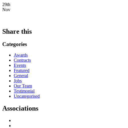
29th
Nov
Share this
Categories
Awards
Contracts
Events
Featured
General
Jobs
Our Team
Testimonial
Uncategorised
Associations