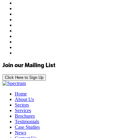
Join our Mailing List
Click Here to Sign Up
Home
About Us
Sectors
Services
Brochures
Testimonials
Case Studies
News