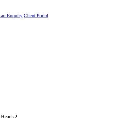
an Enquiry
Client Portal
-
Hearts 2