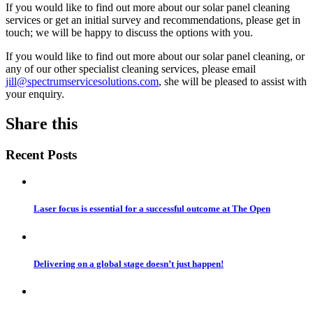
If you would like to find out more about our solar panel cleaning
services or get an initial survey and recommendations, please get in
touch; we will be happy to discuss the options with you.
If you would like to find out more about our solar panel cleaning, or
any of our other specialist cleaning services, please email
jill@spectrumservicesolutions.com
, she will be pleased to assist with
your enquiry.
Share this
Recent Posts
Laser focus is essential for a successful outcome at The Open
Delivering on a global stage doesn’t just happen!