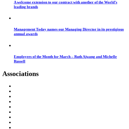
A welcome extension to our contract with another of the World’s
leading brands
Management Today names our Managing Director in its prestigious
annual awards
Employees of the Month for March – Ruth Ajwang and Michelle
Russell
Associations