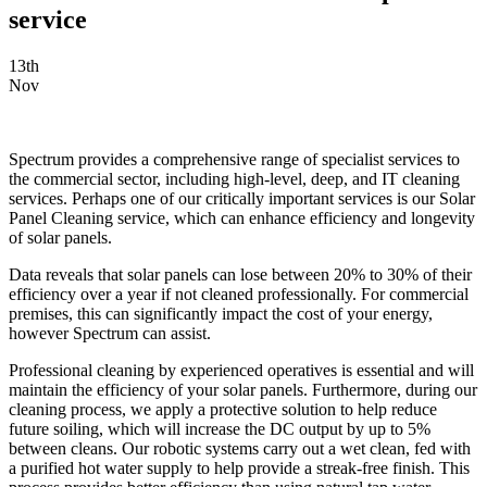
service
13th
Nov
Spectrum provides a comprehensive range of specialist services to
the commercial sector, including high-level, deep, and IT cleaning
services. Perhaps one of our critically important services is our Solar
Panel Cleaning service, which can enhance efficiency and longevity
of solar panels.
Data reveals that solar panels can lose between 20% to 30% of their
efficiency over a year if not cleaned professionally. For commercial
premises, this can significantly impact the cost of your energy,
however Spectrum can assist.
Professional cleaning by experienced operatives is essential and will
maintain the efficiency of your solar panels. Furthermore, during our
cleaning process, we apply a protective solution to help reduce
future soiling, which will increase the DC output by up to 5%
between cleans. Our robotic systems carry out a wet clean, fed with
a purified hot water supply to help provide a streak-free finish. This