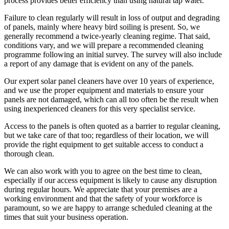
process provides better efficiency than using natural tap water.
Failure to clean regularly will result in loss of output and degrading
of panels, mainly where heavy bird soiling is present. So, we
generally recommend a twice-yearly cleaning regime. That said,
conditions vary, and we will prepare a recommended cleaning
programme following an initial survey. The survey will also include
a report of any damage that is evident on any of the panels.
Our expert solar panel cleaners have over 10 years of experience,
and we use the proper equipment and materials to ensure your
panels are not damaged, which can all too often be the result when
using inexperienced cleaners for this very specialist service.
Access to the panels is often quoted as a barrier to regular cleaning,
but we take care of that too; regardless of their location, we will
provide the right equipment to get suitable access to conduct a
thorough clean.
We can also work with you to agree on the best time to clean,
especially if our access equipment is likely to cause any disruption
during regular hours. We appreciate that your premises are a
working environment and that the safety of your workforce is
paramount, so we are happy to arrange scheduled cleaning at the
times that suit your business operation.