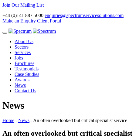
Join Our Mailing List
+44 (0)141 887 5000
enquiries@spectrumservicesolutions.com
Make an Enquiry
Client Portal
Toggle
navigation
About Us
Sectors
Services
Jobs
Brochures
Testimonials
Case Studies
Awards
News
Contact Us
News
Home
-
News
-
An often overlooked but critical specialist service
An often overlooked but critical specialist