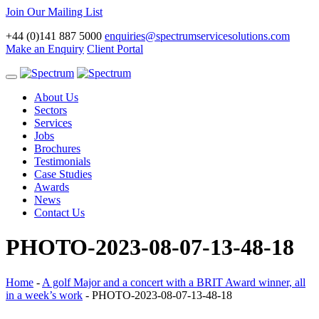
Join Our Mailing List
+44 (0)141 887 5000
enquiries@spectrumservicesolutions.com
Make an Enquiry
Client Portal
Toggle
navigation
About Us
Sectors
Services
Jobs
Brochures
Testimonials
Case Studies
Awards
News
Contact Us
PHOTO-2023-08-07-13-48-18
Home
-
A golf Major and a concert with a BRIT Award winner, all
in a week’s work
-
PHOTO-2023-08-07-13-48-18