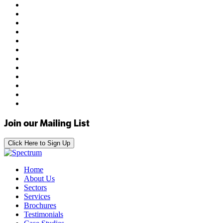
Join our Mailing List
Click Here to Sign Up
Home
About Us
Sectors
Services
Brochures
Testimonials