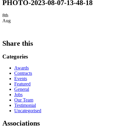
PHOTO-2023-08-07-13-48-18
8th
Aug
Share this
Categories
Awards
Contracts
Events
Featured
General
Jobs
Our Team
Testimonial
Uncategorised
Associations