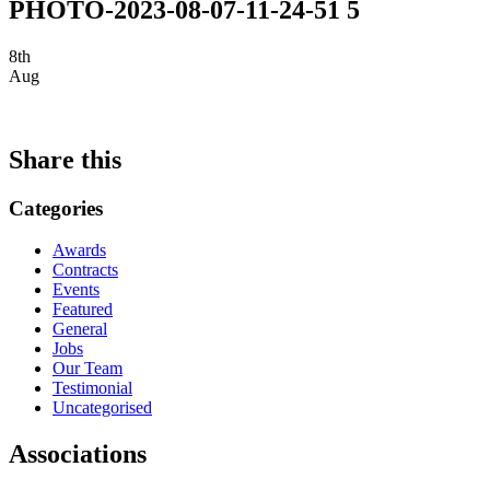
PHOTO-2023-08-07-11-24-51 5
8th
Aug
Share this
Categories
Awards
Contracts
Events
Featured
General
Jobs
Our Team
Testimonial
Uncategorised
Associations