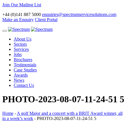
Join Our Mailing List
+44 (0)141 887 5000
enquiries@spectrumservicesolutions.com
Make an Enquiry
Client Portal
Toggle
navigation
About Us
Sectors
Services
Jobs
Brochures
Testimonials
Case Studies
Awards
News
Contact Us
PHOTO-2023-08-07-11-24-51 5
Home
-
A golf Major and a concert with a BRIT Award winner, all
in a week’s work
-
PHOTO-2023-08-07-11-24-51 5