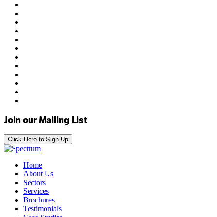
Join our Mailing List
Click Here to Sign Up
Home
About Us
Sectors
Services
Brochures
Testimonials