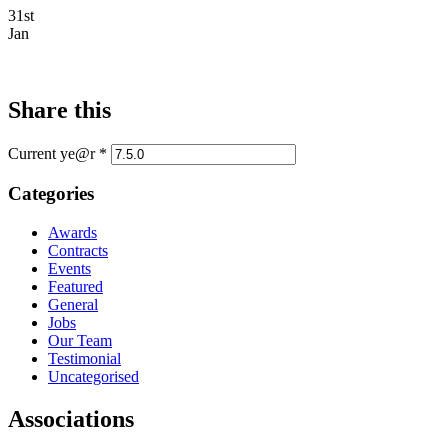
31st
Jan
Share this
Current ye@r
*
Categories
Awards
Contracts
Events
Featured
General
Jobs
Our Team
Testimonial
Uncategorised
Associations