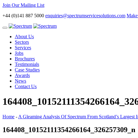
Join Our Mailing List
+44 (0)141 887 5000
enquiries@spectrumservicesolutions.com
Make 
Toggle
navigation
About Us
Sectors
Services
Jobs
Brochures
Testimonials
Case Studies
Awards
News
Contact Us
164408_10152111354266164_32
Home
-
A Gleaming Analysis Of Spectrum From Scotland’s Largest In
164408_10152111354266164_326257309_n