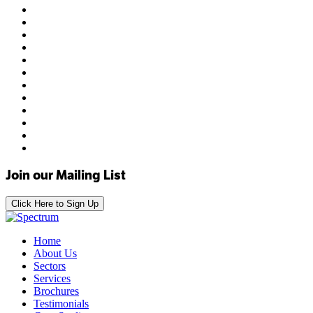
Join our Mailing List
Click Here to Sign Up
Home
About Us
Sectors
Services
Brochures
Testimonials