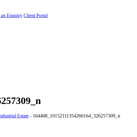
an Enquiry
Client Portal
6257309_n
dustrial Estate
-
164408_10152111354266164_326257309_n