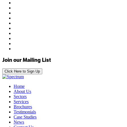
Join our Mailing List
Click Here to Sign Up
Home
About Us
Sectors
Services
Brochures
Testimonials
Case Studies
News