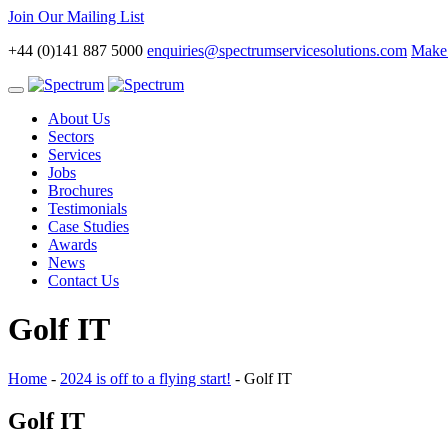
Join Our Mailing List
+44 (0)141 887 5000
enquiries@spectrumservicesolutions.com
Make 
Toggle
navigation
About Us
Sectors
Services
Jobs
Brochures
Testimonials
Case Studies
Awards
News
Contact Us
Golf IT
Home
-
2024 is off to a flying start!
-
Golf IT
Golf IT