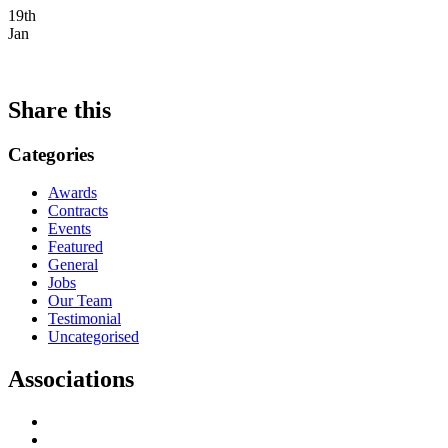
19th
Jan
Share this
Categories
Awards
Contracts
Events
Featured
General
Jobs
Our Team
Testimonial
Uncategorised
Associations