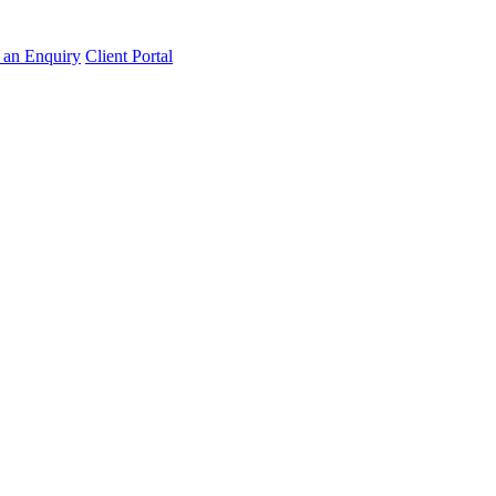
an Enquiry
Client Portal