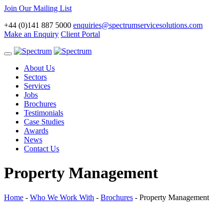
Join Our Mailing List
+44 (0)141 887 5000
enquiries@spectrumservicesolutions.com
Make an Enquiry
Client Portal
Toggle
navigation
About Us
Sectors
Services
Jobs
Brochures
Testimonials
Case Studies
Awards
News
Contact Us
Property Management
Home
-
Who We Work With
-
Brochures
-
Property Management