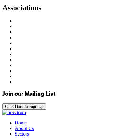
Associations
Join our Mailing List
Click Here to Sign Up
Home
About Us
Sectors