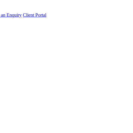
an Enquiry
Client Portal