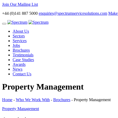
Join Our Mailing List
+44 (0)141 887 5000
enquiries@spectrumservicesolutions.com
Make 
Toggle
navigation
About Us
Sectors
Services
Jobs
Brochures
Testimonials
Case Studies
Awards
News
Contact Us
Property Management
Home
-
Who We Work With
-
Brochures
-
Property Management
Property Management