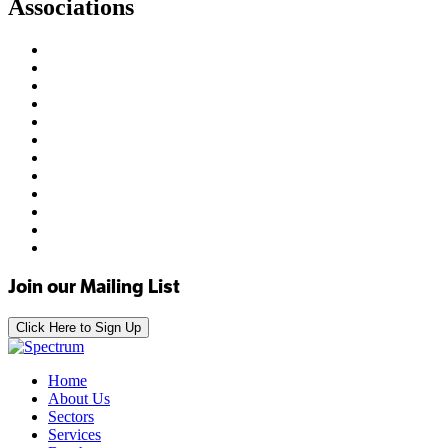
Associations
Join our Mailing List
Click Here to Sign Up
Home
About Us
Sectors
Services