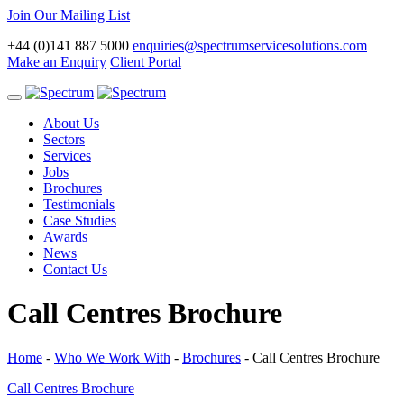
Join Our Mailing List
+44 (0)141 887 5000
enquiries@spectrumservicesolutions.com
Make an Enquiry
Client Portal
Toggle
navigation
About Us
Sectors
Services
Jobs
Brochures
Testimonials
Case Studies
Awards
News
Contact Us
Call Centres Brochure
Home
-
Who We Work With
-
Brochures
-
Call Centres Brochure
Call Centres Brochure