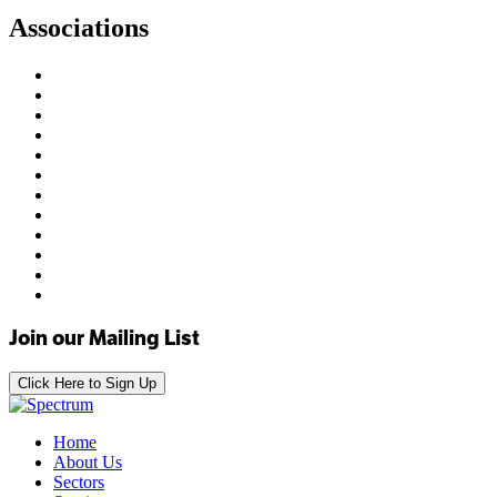
Associations
Join our Mailing List
Click Here to Sign Up
Home
About Us
Sectors