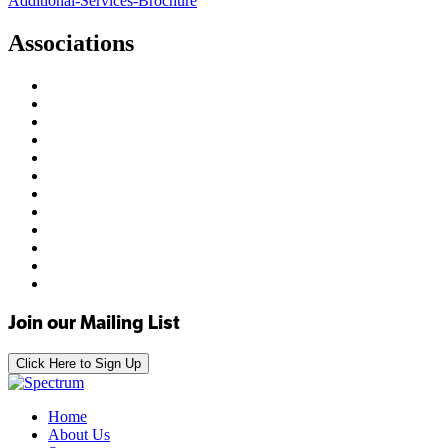
Additional-Services-Brochure
Associations
Join our Mailing List
Click Here to Sign Up
Home
About Us