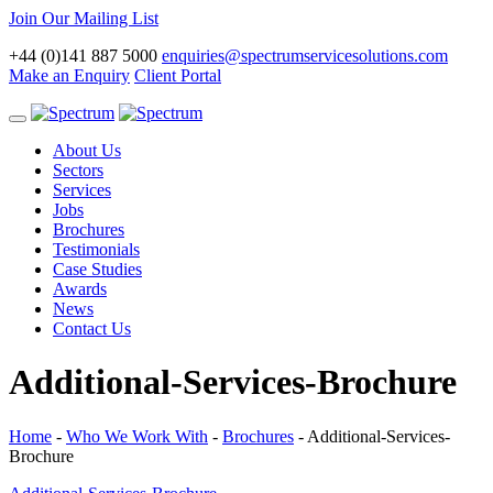
Join Our Mailing List
+44 (0)141 887 5000
enquiries@spectrumservicesolutions.com
Make an Enquiry
Client Portal
Toggle
navigation
About Us
Sectors
Services
Jobs
Brochures
Testimonials
Case Studies
Awards
News
Contact Us
Additional-Services-Brochure
Home
-
Who We Work With
-
Brochures
-
Additional-Services-
Brochure