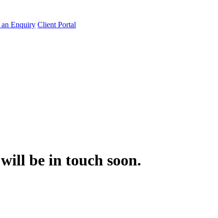
an Enquiry
Client Portal
will be in touch soon.