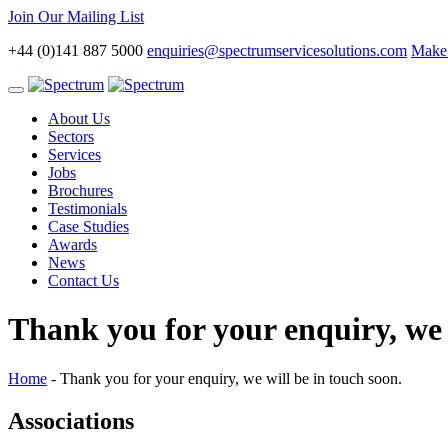
Join Our Mailing List
+44 (0)141 887 5000
enquiries@spectrumservicesolutions.com
Make 
Toggle
navigation
About Us
Sectors
Services
Jobs
Brochures
Testimonials
Case Studies
Awards
News
Contact Us
Thank you for your enquiry, we 
Home
-
Thank you for your enquiry, we will be in touch soon.
Associations