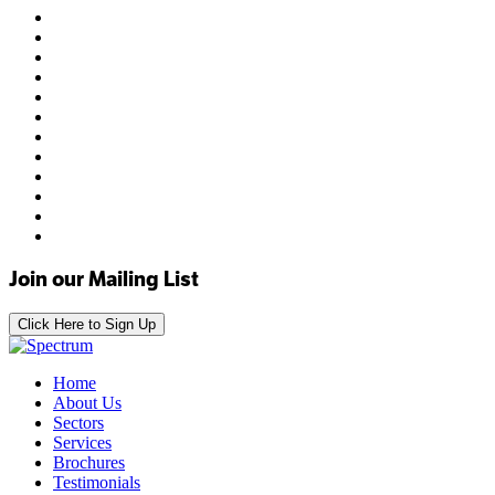
Join our Mailing List
Click Here to Sign Up
Home
About Us
Sectors
Services
Brochures
Testimonials