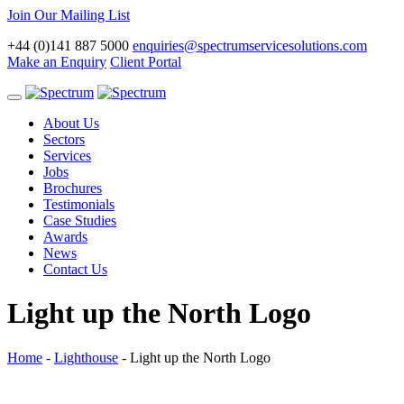
Join Our Mailing List
+44 (0)141 887 5000
enquiries@spectrumservicesolutions.com
Make an Enquiry
Client Portal
Toggle
navigation
About Us
Sectors
Services
Jobs
Brochures
Testimonials
Case Studies
Awards
News
Contact Us
Light up the North Logo
Home
-
Lighthouse
-
Light up the North Logo