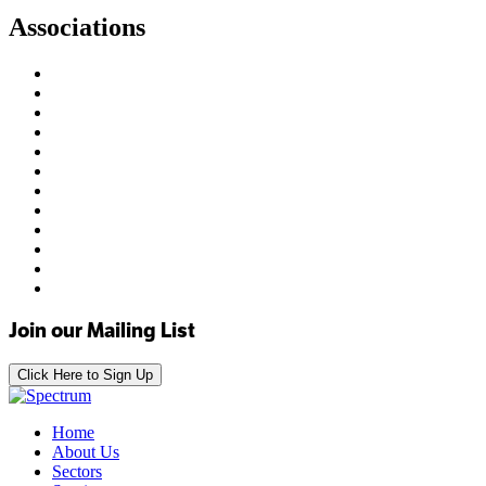
Associations
Join our Mailing List
Click Here to Sign Up
Home
About Us
Sectors