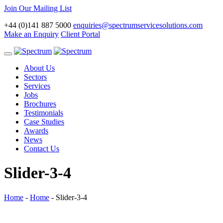
Join Our Mailing List
+44 (0)141 887 5000
enquiries@spectrumservicesolutions.com
Make an Enquiry
Client Portal
Toggle
navigation
About Us
Sectors
Services
Jobs
Brochures
Testimonials
Case Studies
Awards
News
Contact Us
Slider-3-4
Home
-
Home
-
Slider-3-4