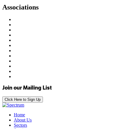
Associations
Join our Mailing List
Click Here to Sign Up
Home
About Us
Sectors