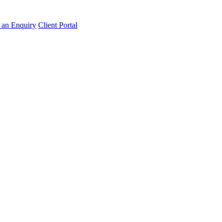
an Enquiry
Client Portal