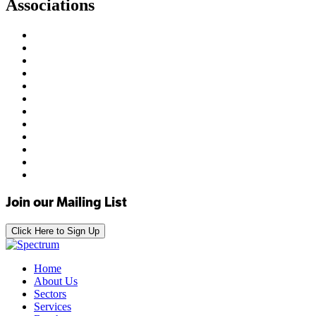
Associations
Join our Mailing List
Click Here to Sign Up
Home
About Us
Sectors
Services