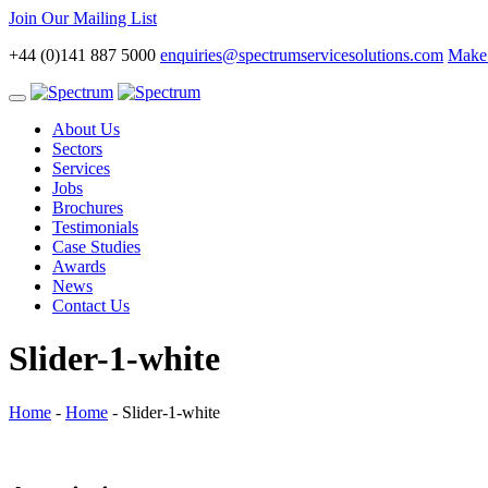
Join Our Mailing List
+44 (0)141 887 5000
enquiries@spectrumservicesolutions.com
Make 
Toggle
navigation
About Us
Sectors
Services
Jobs
Brochures
Testimonials
Case Studies
Awards
News
Contact Us
Slider-1-white
Home
-
Home
-
Slider-1-white