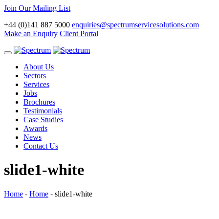
Join Our Mailing List
+44 (0)141 887 5000
enquiries@spectrumservicesolutions.com
Make an Enquiry
Client Portal
Toggle
navigation
About Us
Sectors
Services
Jobs
Brochures
Testimonials
Case Studies
Awards
News
Contact Us
slide1-white
Home
-
Home
-
slide1-white