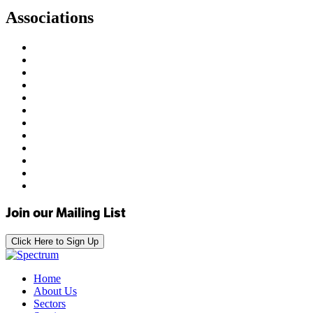
Associations
Join our Mailing List
Click Here to Sign Up
Home
About Us
Sectors