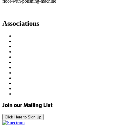
floor-with-polishing-machine
Associations
Join our Mailing List
Click Here to Sign Up