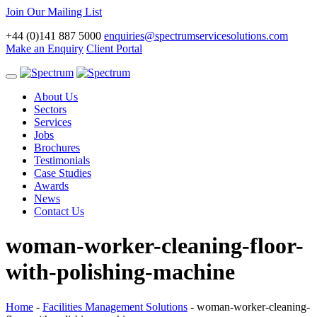
Join Our Mailing List
+44 (0)141 887 5000
enquiries@spectrumservicesolutions.com
Make an Enquiry
Client Portal
Toggle
navigation
About Us
Sectors
Services
Jobs
Brochures
Testimonials
Case Studies
Awards
News
Contact Us
woman-worker-cleaning-floor-
with-polishing-machine
Home
-
Facilities Management Solutions
-
woman-worker-cleaning-