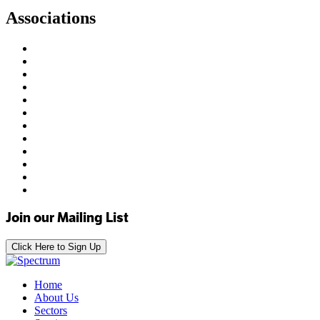
Associations
Join our Mailing List
Click Here to Sign Up
Home
About Us
Sectors