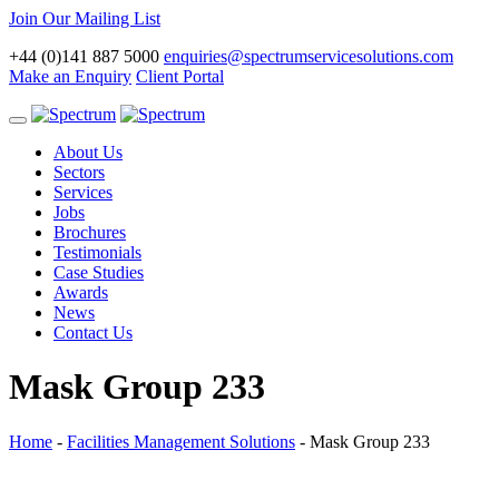
Join Our Mailing List
+44 (0)141 887 5000
enquiries@spectrumservicesolutions.com
Make an Enquiry
Client Portal
Toggle
navigation
About Us
Sectors
Services
Jobs
Brochures
Testimonials
Case Studies
Awards
News
Contact Us
Mask Group 233
Home
-
Facilities Management Solutions
-
Mask Group 233