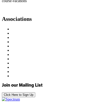
course-vacations
Associations
Join our Mailing List
Click Here to Sign Up