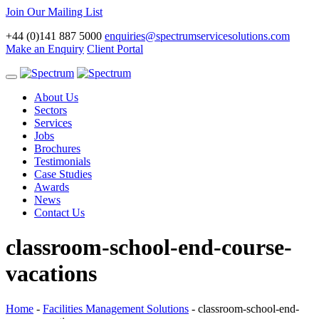
Join Our Mailing List
+44 (0)141 887 5000
enquiries@spectrumservicesolutions.com
Make an Enquiry
Client Portal
Toggle
navigation
About Us
Sectors
Services
Jobs
Brochures
Testimonials
Case Studies
Awards
News
Contact Us
classroom-school-end-course-
vacations
Home
-
Facilities Management Solutions
-
classroom-school-end-