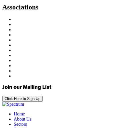
Associations
Join our Mailing List
Click Here to Sign Up
Home
About Us
Sectors