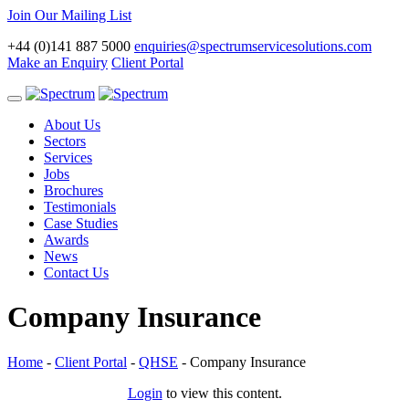
Join Our Mailing List
+44 (0)141 887 5000
enquiries@spectrumservicesolutions.com
Make an Enquiry
Client Portal
Toggle
navigation
About Us
Sectors
Services
Jobs
Brochures
Testimonials
Case Studies
Awards
News
Contact Us
Company Insurance
Home
-
Client Portal
-
QHSE
-
Company Insurance
Login
to view this content.