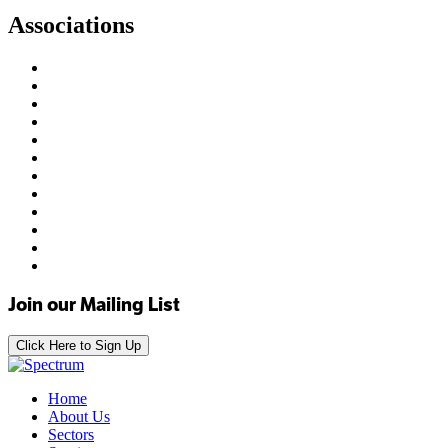
Associations
Join our Mailing List
Click Here to Sign Up
Home
About Us
Sectors