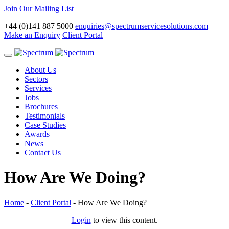
Join Our Mailing List
+44 (0)141 887 5000
enquiries@spectrumservicesolutions.com
Make an Enquiry
Client Portal
Toggle
navigation
About Us
Sectors
Services
Jobs
Brochures
Testimonials
Case Studies
Awards
News
Contact Us
How Are We Doing?
Home
-
Client Portal
-
How Are We Doing?
Login
to view this content.