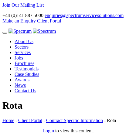
Join Our Mailing List
+44 (0)141 887 5000
enquiries@spectrumservicesolutions.com
Make an Enquiry
Client Portal
Toggle
navigation
About Us
Sectors
Services
Jobs
Brochures
Testimonials
Case Studies
Awards
News
Contact Us
Rota
Home
-
Client Portal
-
Contract Specific Information
-
Rota
Login
to view this content.