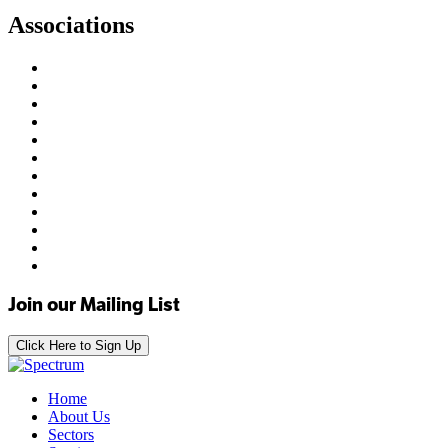
Associations
Join our Mailing List
Click Here to Sign Up
Home
About Us
Sectors