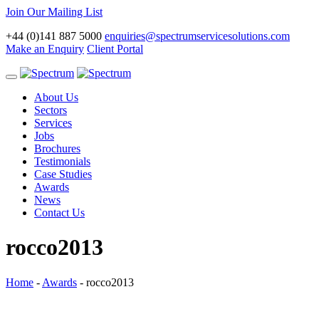
Join Our Mailing List
+44 (0)141 887 5000
enquiries@spectrumservicesolutions.com
Make an Enquiry
Client Portal
Toggle
navigation
About Us
Sectors
Services
Jobs
Brochures
Testimonials
Case Studies
Awards
News
Contact Us
rocco2013
Home
-
Awards
-
rocco2013