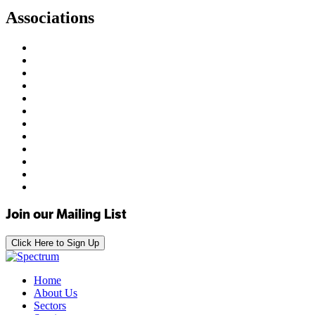
Associations
Join our Mailing List
Click Here to Sign Up
Home
About Us
Sectors