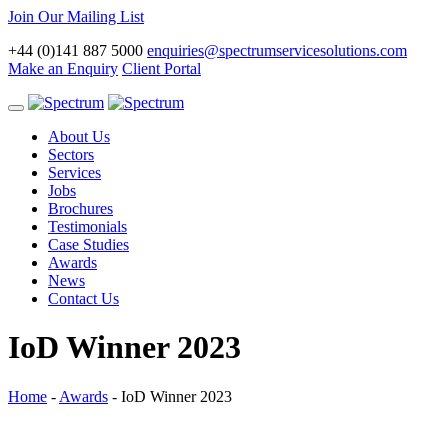
Join Our Mailing List
+44 (0)141 887 5000
enquiries@spectrumservicesolutions.com
Make an Enquiry
Client Portal
Toggle
navigation
About Us
Sectors
Services
Jobs
Brochures
Testimonials
Case Studies
Awards
News
Contact Us
IoD Winner 2023
Home
-
Awards
-
IoD Winner 2023