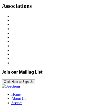
Associations
Join our Mailing List
Click Here to Sign Up
Home
About Us
Sectors