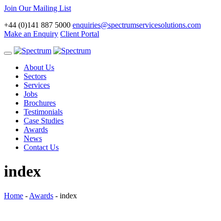
Join Our Mailing List
+44 (0)141 887 5000
enquiries@spectrumservicesolutions.com
Make an Enquiry
Client Portal
Toggle
navigation
About Us
Sectors
Services
Jobs
Brochures
Testimonials
Case Studies
Awards
News
Contact Us
index
Home
-
Awards
-
index