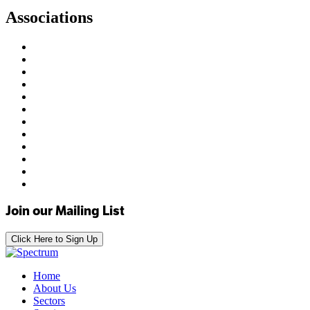
Associations
Join our Mailing List
Click Here to Sign Up
Home
About Us
Sectors