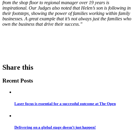
from the shop floor to regional manager over 19 years is
inspirational. Our Judges also noted that Helen’s son is following in
their footsteps, showing the power of families working within family
businesses. A great example that it’s not always just the families who
own the business that drive their success.”
Share this
Recent Posts
Laser focus is essential for a successful outcome at The Open
Delivering on a global stage doesn’t just happen!