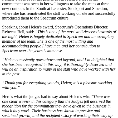
commitment was seen in her willingness to take the reins at three
new contracts in the South at Leicester, Stockport and Stockton,
where she has remotivated the staff working on site and successfully
introduced them to the Spectrum culture.
Speaking about Helen’s award, Spectrum’s Operations Director,
Rebecca Bell, said:
“This is one of the most well-deserved awards of
the night; Helen is hugely dedicated to Spectrum and an exemplary
member of the team. She is one of the most willing and
accommodating people I have met, and her contribution to
Spectrum over the years is immense.
“Helen consistently goes above and beyond, and I’m delighted that
she has been recognised in this way; it is thoroughly deserved and
will be an inspiration to many of the staff who have worked with her
in the past.
“Thank you for everything you do, Helen; it is a pleasure working
with you.”
Here’s what the judges had to say about Helen’s win: “
There was
one clear winner in this category that the Judges felt deserved the
recognition for the commitment they have given to the business in
which they work. Their business has shown impressive and
sustained growth, and the recipient’s story of working their way up