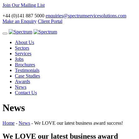
Join Our Mailing List
+44 (0)141 887 5000
enquiries@spectrumservicesolutions.com
Make an Enquiry
Client Portal
Toggle
navigation
About Us
Sectors
Services
Jobs
Brochures
Testimonials
Case Studies
Awards
News
Contact Us
News
Home
-
News
-
We LOVE our latest business award success!
We LOVE our latest business award