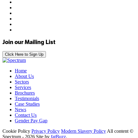
Join our Mailing List
Click Here to Sign Up
Home
About Us
Sectors
Services
Brochures
Testimonials
Case Studies
News
Contact Us
Gender Pay Gap
Cookie Policy
Privacy Policy
Modern Slavery Policy
All content ©
Spectrum - 2026
Site by
fatBuzz
.