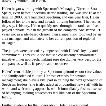
deserving winner than Helen.
Helen began working with Spectrum’s Managing Director, Sara
Speirs, even before Spectrum started trading; she was just 16 at the
time. In 2003, Sara launched Spectrum, and one year later, Helen
followed her to the new and already thriving business. The rest, as
they say, is history. Helen quickly rose through the ranks and has
played a pivotal role in the growth of the company. She started 19
years ago as a site-based cleaner, then a supervisor, followed by an
area manager, and ultimately to her current position of regional
manager.
The judges were particularly impressed with Helen’s loyalty and
commitment. They could see that she consistently demonstrated
initiative in her approach, making sure she did her very best for the
company as well as its people and customers.
Helen’s remarkable journey at Spectrum epitomises our core values
and family-oriented culture. Her role extends far beyond
management; she plays a vital part in training the next generation of
Spectrum leaders. She is also adept at onboarding new staff with her
warm and welcoming approach, which immediately fosters a sense
of belonging, making newcomers feel like part of the Spectrum
family.
Further evidence for the judges about Helen’s exceptional