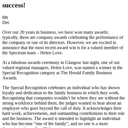
success!
8th
Dec
Over our 20 years in business, we have won many awards;
typically, these are company awards celebrating the performance of
the company or one of its directors. However, we are excited to
announce that the most recent award win is for a valued member of
the Spectrum team – Helen Love.
At a fabulous awards ceremony in Glasgow last night, one of our
valued regional managers, Helen Love, was named a winner in the
Special Recognition category at The Herald Family Business
Awards.
The Special Recognition celebrates an individual who has shown
loyalty and dedication to the family business in which they work.
Recognising that companies wouldn’t be where they are without the
strong workforce behind them, the judges wanted to hear about an
employee who goes beyond the call of duty. It acknowledges their
hard work, achievements, and outstanding contributions to their role
and the business. The award is intended to highlight an individual
who has become “one of the family”, and no one is a more