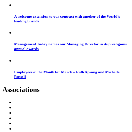
A welcome extension to our contract with another of the World’s
leading brands
Management Today names our Managing Director in its prestigious
annual awards
Employees of the Month for March – Ruth Ajwang and Michelle
Russell
Associations