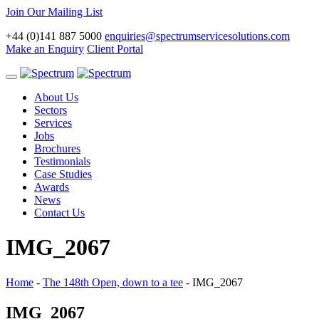
Join Our Mailing List
+44 (0)141 887 5000
enquiries@spectrumservicesolutions.com
Make an Enquiry
Client Portal
Toggle
navigation
About Us
Sectors
Services
Jobs
Brochures
Testimonials
Case Studies
Awards
News
Contact Us
IMG_2067
Home
-
The 148th Open, down to a tee
-
IMG_2067
IMG_2067