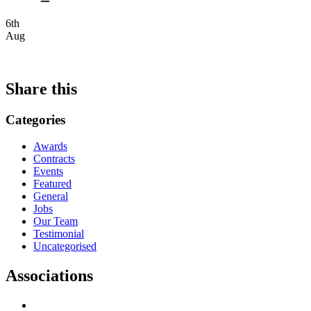
6th
Aug
Share this
Categories
Awards
Contracts
Events
Featured
General
Jobs
Our Team
Testimonial
Uncategorised
Associations