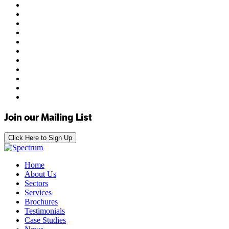
Join our Mailing List
Click Here to Sign Up
Home
About Us
Sectors
Services
Brochures
Testimonials
Case Studies