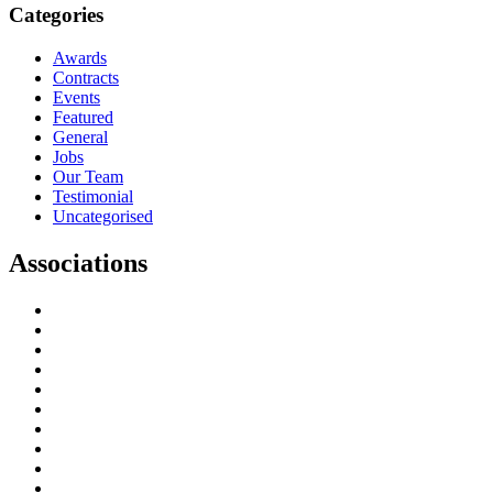
Categories
Awards
Contracts
Events
Featured
General
Jobs
Our Team
Testimonial
Uncategorised
Associations