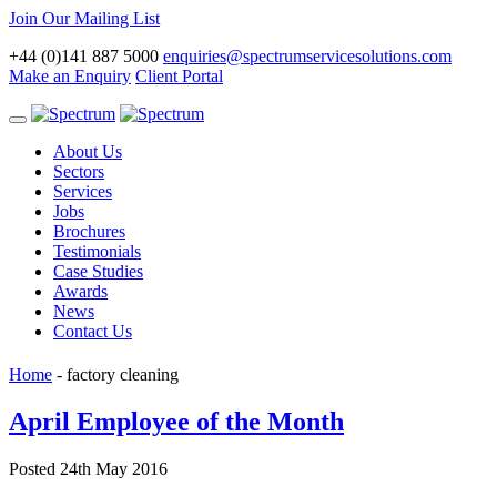
Join Our Mailing List
+44 (0)141 887 5000
enquiries@spectrumservicesolutions.com
Make an Enquiry
Client Portal
Toggle
navigation
About Us
Sectors
Services
Jobs
Brochures
Testimonials
Case Studies
Awards
News
Contact Us
Home
-
factory cleaning
April Employee of the Month
Posted 24th May 2016