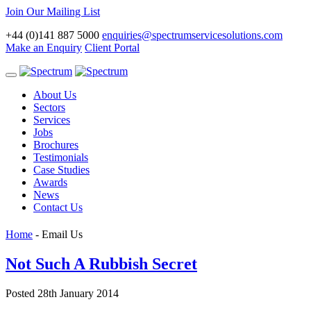
Join Our Mailing List
+44 (0)141 887 5000
enquiries@spectrumservicesolutions.com
Make an Enquiry
Client Portal
Toggle
navigation
About Us
Sectors
Services
Jobs
Brochures
Testimonials
Case Studies
Awards
News
Contact Us
Home
-
Email Us
Not Such A Rubbish Secret
Posted 28th January 2014