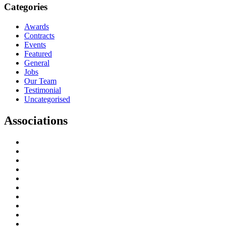
Categories
Awards
Contracts
Events
Featured
General
Jobs
Our Team
Testimonial
Uncategorised
Associations