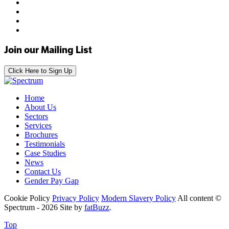
Join our Mailing List
Click Here to Sign Up
Home
About Us
Sectors
Services
Brochures
Testimonials
Case Studies
News
Contact Us
Gender Pay Gap
Cookie Policy
Privacy Policy
Modern Slavery Policy
All content ©
Spectrum - 2026
Site by
fatBuzz
.
Top