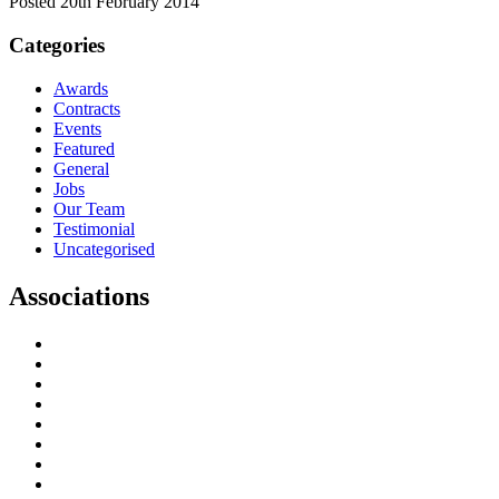
Posted 20th February 2014
Categories
Awards
Contracts
Events
Featured
General
Jobs
Our Team
Testimonial
Uncategorised
Associations