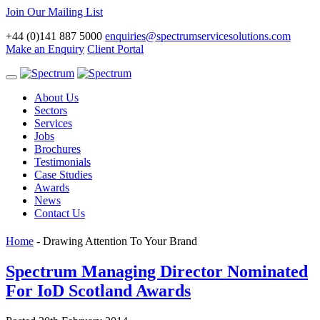
Join Our Mailing List
+44 (0)141 887 5000
enquiries@spectrumservicesolutions.com
Make an Enquiry
Client Portal
Toggle
navigation
About Us
Sectors
Services
Jobs
Brochures
Testimonials
Case Studies
Awards
News
Contact Us
Home
-
Drawing Attention To Your Brand
Spectrum Managing Director Nominated
For IoD Scotland Awards