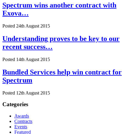
Spectrum wins another contract with
Exova…
Posted 24th August 2015
Understanding proves to be key to our
recent success…
Posted 14th August 2015
Bundled Services help win contract for
Spectrum
Posted 12th August 2015
Categories
Awards
Contracts
Events
Featured