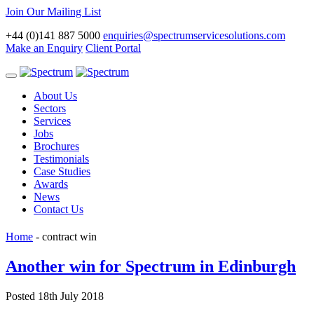
Join Our Mailing List
+44 (0)141 887 5000
enquiries@spectrumservicesolutions.com
Make an Enquiry
Client Portal
Toggle
navigation
About Us
Sectors
Services
Jobs
Brochures
Testimonials
Case Studies
Awards
News
Contact Us
Home
-
contract win
Another win for Spectrum in Edinburgh
Posted 18th July 2018