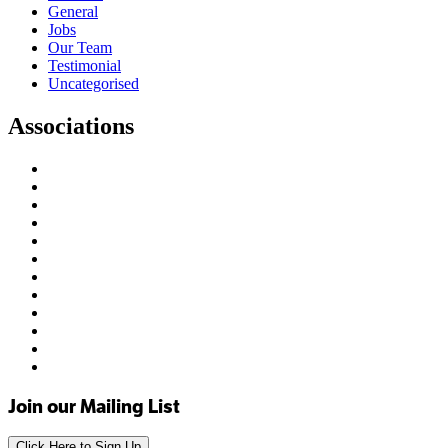
General
Jobs
Our Team
Testimonial
Uncategorised
Associations
Join our Mailing List
Click Here to Sign Up