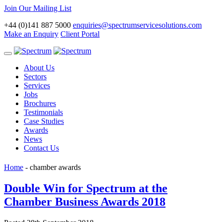
Join Our Mailing List
+44 (0)141 887 5000
enquiries@spectrumservicesolutions.com
Make an Enquiry
Client Portal
Toggle
navigation
About Us
Sectors
Services
Jobs
Brochures
Testimonials
Case Studies
Awards
News
Contact Us
Home
-
chamber awards
Double Win for Spectrum at the
Chamber Business Awards 2018