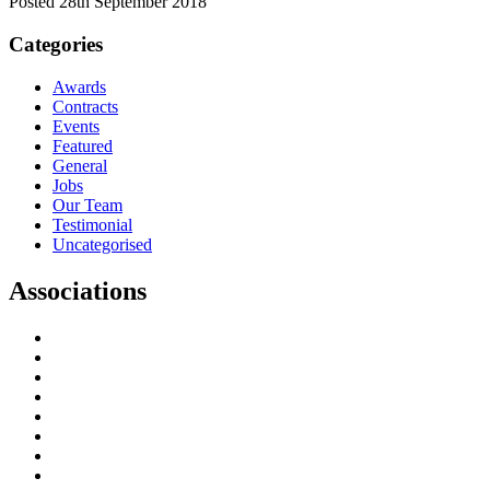
Posted 28th September 2018
Categories
Awards
Contracts
Events
Featured
General
Jobs
Our Team
Testimonial
Uncategorised
Associations