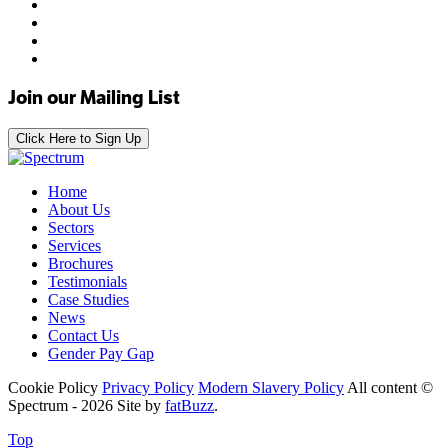
Join our Mailing List
Click Here to Sign Up
Home
About Us
Sectors
Services
Brochures
Testimonials
Case Studies
News
Contact Us
Gender Pay Gap
Cookie Policy
Privacy Policy
Modern Slavery Policy
All content ©
Spectrum - 2026
Site by
fatBuzz
.
Top