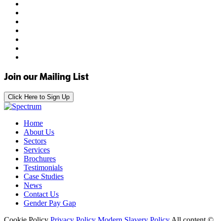
Join our Mailing List
Click Here to Sign Up
Home
About Us
Sectors
Services
Brochures
Testimonials
Case Studies
News
Contact Us
Gender Pay Gap
Cookie Policy
Privacy Policy
Modern Slavery Policy
All content ©