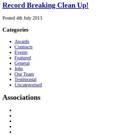
Record Breaking Clean Up!
Posted 4th July 2013
Categories
Awards
Contracts
Events
Featured
General
Jobs
Our Team
Testimonial
Uncategorised
Associations