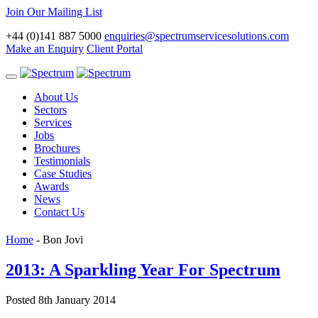
Join Our Mailing List
+44 (0)141 887 5000
enquiries@spectrumservicesolutions.com
Make an Enquiry
Client Portal
Toggle
navigation
About Us
Sectors
Services
Jobs
Brochures
Testimonials
Case Studies
Awards
News
Contact Us
Home
-
Bon Jovi
2013: A Sparkling Year For Spectrum
Posted 8th January 2014