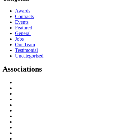
Awards
Contracts
Events
Featured
General
Jobs
Our Team
Testimonial
Uncategorised
Associations