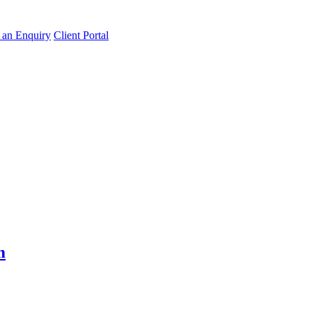
an Enquiry
Client Portal
m