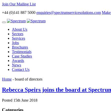
Join Our Mailing List
+44 (0)141 887 5000
enquiries@spectrumservicesolutions.com
Make 
Toggle
navigation
About Us
Sectors
Services
Jobs
Brochures
Testimonials
Case Studies
Awards
News
Contact Us
Home
-
board of directors
Rebecca Speirs joins the board at Spectru
Posted 15th June 2018
Categories