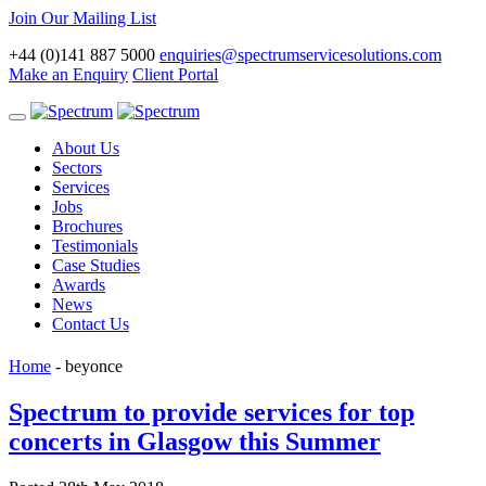
Join Our Mailing List
+44 (0)141 887 5000
enquiries@spectrumservicesolutions.com
Make an Enquiry
Client Portal
Toggle
navigation
About Us
Sectors
Services
Jobs
Brochures
Testimonials
Case Studies
Awards
News
Contact Us
Home
-
beyonce
Spectrum to provide services for top
concerts in Glasgow this Summer