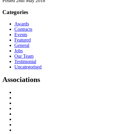
Posted 28th May 2018
Categories
Awards
Contracts
Events
Featured
General
Jobs
Our Team
Testimonial
Uncategorised
Associations